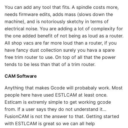
You can add any tool that fits. A spindle costs more,
needs firmware edits, adds mass (slows down the
machine), and is notoriously sketchy in terms of
electrical noise. You are adding a lot of complexity for
the one added benefit of not being as loud as a router.
All shop vacs are far more loud than a router, if you
have fancy dust collection surely you hava a spare
free trim router to use. On top of all that the power
tends to be less than that of a trim router.
CAM Software
Anything that makes Gcode will probabaly work. Most
people here have used ESTLCAM at least once.
Estlcam is extremly simple to get working gcode
from. If a user says they do not understand it…
FusionCAM is not the answer to that. Getting started
with ESTLCAM is great so we can all help