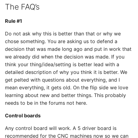
The FAQ’s
Rule #1
Do not ask why this is better than that or why we
chose something. You are asking us to defend a
decision that was made long ago and put in work that
we already did when the decision was made. If you
think your thing/idea/setting is better lead with a
detailed description of why you think it is better. We
get pelted with questions about everything, and I
mean everything, it gets old. On the flip side we love
learning about new and better things. This probably
needs to be in the forums not here.
Control boards
Any control board will work. A 5 driver board is
recommended for the CNC machines now so we can