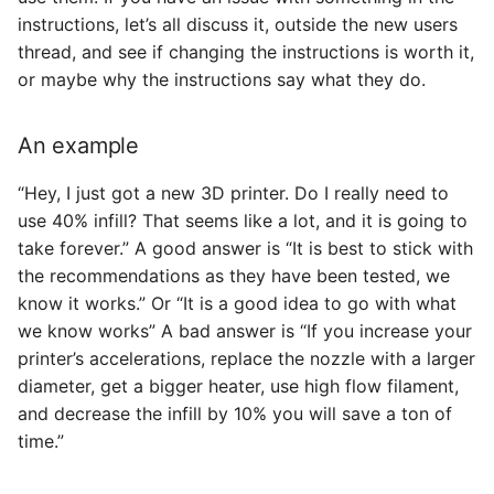
instructions, let’s all discuss it, outside the new users
thread, and see if changing the instructions is worth it,
or maybe why the instructions say what they do.
An example
“Hey, I just got a new 3D printer. Do I really need to
use 40% infill? That seems like a lot, and it is going to
take forever.” A good answer is “It is best to stick with
the recommendations as they have been tested, we
know it works.” Or “It is a good idea to go with what
we know works” A bad answer is “If you increase your
printer’s accelerations, replace the nozzle with a larger
diameter, get a bigger heater, use high flow filament,
and decrease the infill by 10% you will save a ton of
time.”