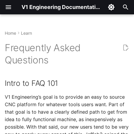
V1 Engineering Documentation
T
y
Home
Learn
Intro to FAQ 101
p
Frequently Asked
e
FAQ 201
Questions
t
An example
o
Intro to FAQ 101
The FAQ’s
s
t
V1 Engineering’s goal is to provide an easy to source
Rule #1
CNC platform for whatever tools users want. Part of
a
that goal is to have a clearly defined path to get from
Control boards
r
idea to fully functional machine, as inexpensively as
possible. With that said, our new users tend to be very
t
Firmware