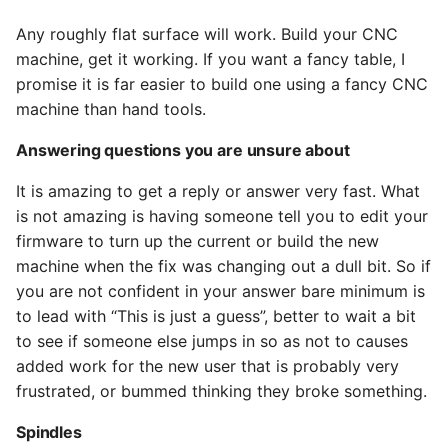
Any roughly flat surface will work. Build your CNC
machine, get it working. If you want a fancy table, I
promise it is far easier to build one using a fancy CNC
machine than hand tools.
Answering questions you are unsure about
It is amazing to get a reply or answer very fast. What
is not amazing is having someone tell you to edit your
firmware to turn up the current or build the new
machine when the fix was changing out a dull bit. So if
you are not confident in your answer bare minimum is
to lead with “This is just a guess”, better to wait a bit
to see if someone else jumps in so as not to causes
added work for the new user that is probably very
frustrated, or bummed thinking they broke something.
Spindles