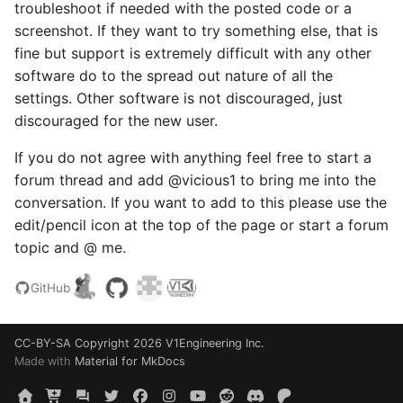
troubleshoot if needed with the posted code or a
screenshot. If they want to try something else, that is
fine but support is extremely difficult with any other
software do to the spread out nature of all the
settings. Other software is not discouraged, just
discouraged for the new user.
If you do not agree with anything feel free to start a
forum thread and add @vicious1 to bring me into the
conversation. If you want to add to this please use the
edit/pencil icon at the top of the page or start a forum
topic and @ me.
GitHub
CC-BY-SA
Copyright 2026 V1Engineering Inc.
Made with
Material for MkDocs