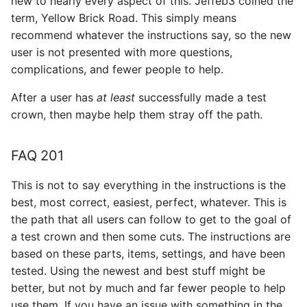
new to nearly every aspect of this. Jeffeb3 coined the
s
term, Yellow Brick Road. This simply means
Filament
recommend whatever the instructions say, so the new
e
user is not presented with more questions,
Print Settings
a
complications, and fewer people to help.
r
Pendants
After a user has
at least
successfully made a test
c
crown, then maybe help them stray off the path.
Tables
h
FAQ 201
Answering questions you
i
are unsure about
n
This is not to say everything in the instructions is the
best, most correct, easiest, perfect, whatever. This is
Spindles
g
the path that all users can follow to get to the goal of
a test crown and then some cuts. The instructions are
CAM Software
based on these parts, items, settings, and have been
tested. Using the newest and best stuff might be
better, but not by much and far fewer people to help
use them. If you have an issue with something in the