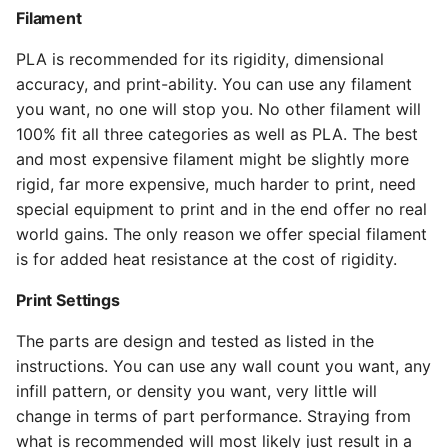
Filament
PLA is recommended for its rigidity, dimensional
accuracy, and print-ability. You can use any filament
you want, no one will stop you. No other filament will
100% fit all three categories as well as PLA. The best
and most expensive filament might be slightly more
rigid, far more expensive, much harder to print, need
special equipment to print and in the end offer no real
world gains. The only reason we offer special filament
is for added heat resistance at the cost of rigidity.
Print Settings
The parts are design and tested as listed in the
instructions. You can use any wall count you want, any
infill pattern, or density you want, very little will
change in terms of part performance. Straying from
what is recommended will most likely just result in a