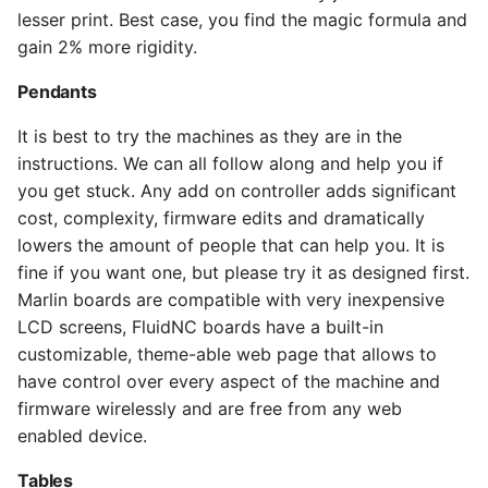
lesser print. Best case, you find the magic formula and
gain 2% more rigidity.
Pendants
It is best to try the machines as they are in the
instructions. We can all follow along and help you if
you get stuck. Any add on controller adds significant
cost, complexity, firmware edits and dramatically
lowers the amount of people that can help you. It is
fine if you want one, but please try it as designed first.
Marlin boards are compatible with very inexpensive
LCD screens, FluidNC boards have a built-in
customizable, theme-able web page that allows to
have control over every aspect of the machine and
firmware wirelessly and are free from any web
enabled device.
Tables