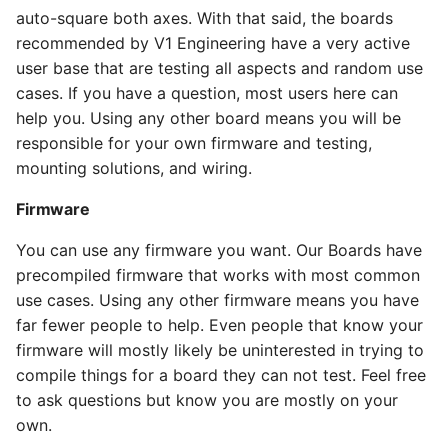
auto-square both axes. With that said, the boards
recommended by V1 Engineering have a very active
user base that are testing all aspects and random use
cases. If you have a question, most users here can
help you. Using any other board means you will be
responsible for your own firmware and testing,
mounting solutions, and wiring.
Firmware
You can use any firmware you want. Our Boards have
precompiled firmware that works with most common
use cases. Using any other firmware means you have
far fewer people to help. Even people that know your
firmware will mostly likely be uninterested in trying to
compile things for a board they can not test. Feel free
to ask questions but know you are mostly on your
own.