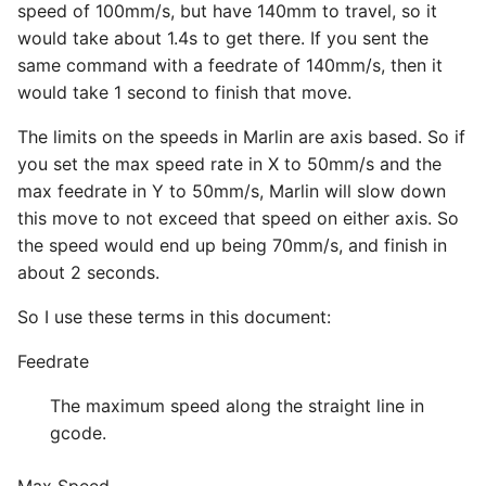
speed of 100mm/s, but have 140mm to travel, so it
would take about 1.4s to get there. If you sent the
same command with a feedrate of 140mm/s, then it
would take 1 second to finish that move.
The limits on the speeds in Marlin are axis based. So if
you set the max speed rate in X to 50mm/s and the
max feedrate in Y to 50mm/s, Marlin will slow down
this move to not exceed that speed on either axis. So
the speed would end up being 70mm/s, and finish in
about 2 seconds.
So I use these terms in this document:
Feedrate
The maximum speed along the straight line in
gcode.
Max Speed