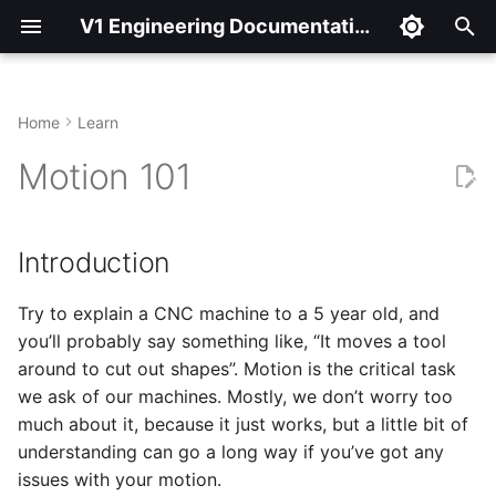
V1 Engineering Documentation
T
y
Home
Learn
Introduction
p
Motion 101
e
Motion Background
t
Introduction
G-Code Feedrate
o
Try to explain a CNC machine to a 5 year old, and
Example G-Code
s
you’ll probably say something like, “It moves a tool
t
Details
around to cut out shapes”. Motion is the critical task
a
we ask of our machines. Mostly, we don’t worry too
Adjusting Max Speed
much about it, because it just works, but a little bit of
r
understanding can go a long way if you’ve got any
t
Adjusting Max
issues with your motion.