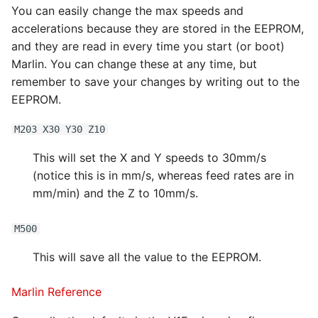
You can easily change the max speeds and
accelerations because they are stored in the EEPROM,
and they are read in every time you start (or boot)
Marlin. You can change these at any time, but
remember to save your changes by writing out to the
EEPROM.
M203 X30 Y30 Z10
This will set the X and Y speeds to 30mm/s
(notice this is in mm/s, whereas feed rates are in
mm/min) and the Z to 10mm/s.
M500
This will save all the value to the EEPROM.
Marlin Reference