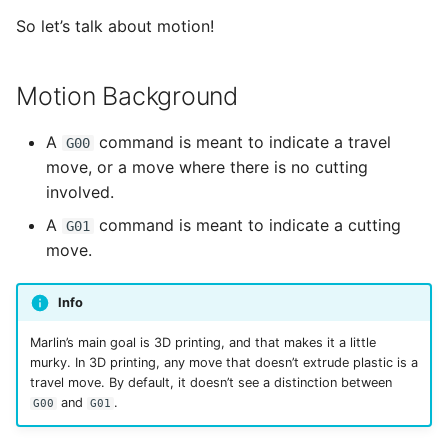
Accelerations
s
So let’s talk about motion!
e
Configuring Separate
Travel Speeds
a
Motion Background
r
A
command is meant to indicate a travel
G00
c
move, or a move where there is no cutting
involved.
h
A
command is meant to indicate a cutting
G01
i
move.
n
g
Info
Marlin’s main goal is 3D printing, and that makes it a little
murky. In 3D printing, any move that doesn’t extrude plastic is a
travel move. By default, it doesn’t see a distinction between
and
.
G00
G01