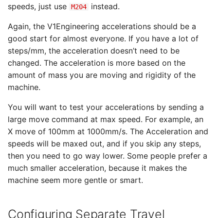
speeds, just use
instead.
M204
Again, the V1Engineering accelerations should be a
good start for almost everyone. If you have a lot of
steps/mm, the acceleration doesn’t need to be
changed. The acceleration is more based on the
amount of mass you are moving and rigidity of the
machine.
You will want to test your accelerations by sending a
large move command at max speed. For example, an
X move of 100mm at 1000mm/s. The Acceleration and
speeds will be maxed out, and if you skip any steps,
then you need to go way lower. Some people prefer a
much smaller acceleration, because it makes the
machine seem more gentle or smart.
Configuring Separate Travel