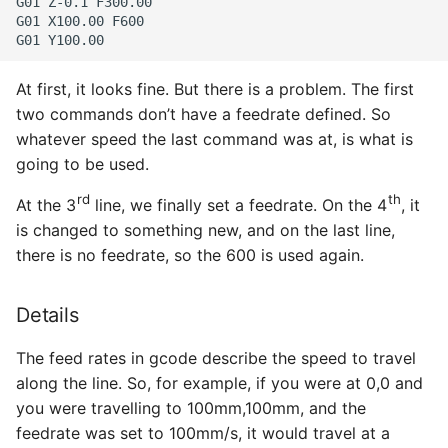
G01 Z-0.1 F300.00

G01 X100.00 F600

At first, it looks fine. But there is a problem. The first
two commands don’t have a feedrate defined. So
whatever speed the last command was at, is what is
going to be used.
rd
th
At the 3
line, we finally set a feedrate. On the 4
, it
is changed to something new, and on the last line,
there is no feedrate, so the 600 is used again.
Details
The feed rates in gcode describe the speed to travel
along the line. So, for example, if you were at 0,0 and
you were travelling to 100mm,100mm, and the
feedrate was set to 100mm/s, it would travel at a