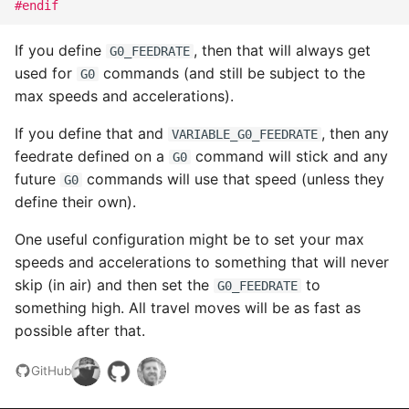
#endif
If you define
, then that will always get
G0_FEEDRATE
used for
commands (and still be subject to the
G0
max speeds and accelerations).
If you define that and
, then any
VARIABLE_G0_FEEDRATE
feedrate defined on a
command will stick and any
G0
future
commands will use that speed (unless they
G0
define their own).
One useful configuration might be to set your max
speeds and accelerations to something that will never
skip (in air) and then set the
to
G0_FEEDRATE
something high. All travel moves will be as fast as
possible after that.
GitHub