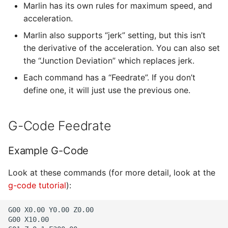
Marlin has its own rules for maximum speed, and
acceleration.
Marlin also supports “jerk” setting, but this isn’t
the derivative of the acceleration. You can also set
the “Junction Deviation” which replaces jerk.
Each command has a “Feedrate”. If you don’t
define one, it will just use the previous one.
G-Code Feedrate
Example G-Code
Look at these commands (for more detail, look at the
g-code tutorial
):
G00 X0.00 Y0.00 Z0.00

G00 X10.00
