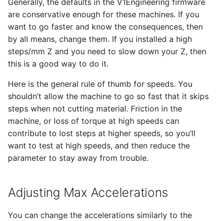
Generally, the defaults in the V1Engineering firmware
are conservative enough for these machines. If you
want to go faster and know the consequences, then
by all means, change them. If you installed a high
steps/mm Z and you need to slow down your Z, then
this is a good way to do it.
Here is the general rule of thumb for speeds. You
shouldn’t allow the machine to go so fast that it skips
steps when not cutting material. Friction in the
machine, or loss of torque at high speeds can
contribute to lost steps at higher speeds, so you’ll
want to test at high speeds, and then reduce the
parameter to stay away from trouble.
Adjusting Max Accelerations
You can change the accelerations similarly to the