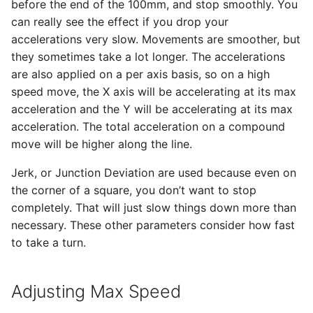
before the end of the 100mm, and stop smoothly. You
can really see the effect if you drop your
accelerations very slow. Movements are smoother, but
they sometimes take a lot longer. The accelerations
are also applied on a per axis basis, so on a high
speed move, the X axis will be accelerating at its max
acceleration and the Y will be accelerating at its max
acceleration. The total acceleration on a compound
move will be higher along the line.
Jerk, or Junction Deviation are used because even on
the corner of a square, you don’t want to stop
completely. That will just slow things down more than
necessary. These other parameters consider how fast
to take a turn.
Adjusting Max Speed