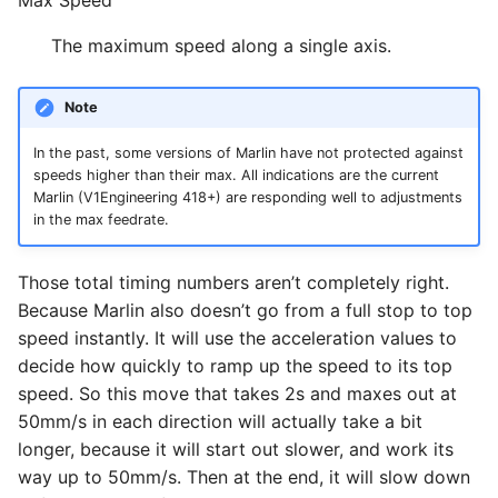
The maximum speed along a single axis.
Note
In the past, some versions of Marlin have not protected against
speeds higher than their max. All indications are the current
Marlin (V1Engineering 418+) are responding well to adjustments
in the max feedrate.
Those total timing numbers aren’t completely right.
Because Marlin also doesn’t go from a full stop to top
speed instantly. It will use the acceleration values to
decide how quickly to ramp up the speed to its top
speed. So this move that takes 2s and maxes out at
50mm/s in each direction will actually take a bit
longer, because it will start out slower, and work its
way up to 50mm/s. Then at the end, it will slow down