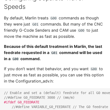
Speeds
By default, Marlin treats
commands as though
G00
they were just
commands. But many of the CNC
G01
friendly G-Code Senders and CAM use
to just
G00
move the machine as fast as possible.
Because of this default treatment in Marlin, the last
feedrate requested in a
command will be used
G01
in a
command.
G00
If you don’t want that behavior, and you want
to
G00
just move as fast as possible, you can use this option
in the Configuration_adv.h:
// Enable and set a (default) feedrate for all G0 move
//#define G0_FEEDRATE 3000 // (mm/m)
#ifdef G0_FEEDRATE
//#define VARIABLE_G0_FEEDRATE // The G0 feedrate 