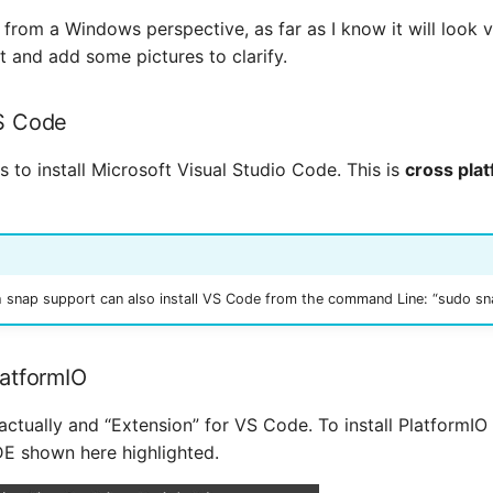
is from a Windows perspective, as far as I know it will look 
t and add some pictures to clarify.
VS Code
is to install Microsoft Visual Studio Code. This is
cross pla
h snap support can also install VS Code from the command Line: “sudo snap
PlatformIO
actually and “Extension” for VS Code. To install PlatformIO 
E shown here highlighted.