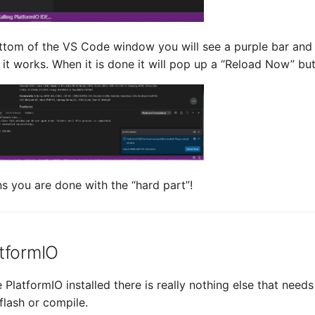
ttom of the VS Code window you will see a purple bar and 
 it works. When it is done it will pop up a “Reload Now” but
s you are done with the “hard part”!
tformIO
PlatformIO installed there is really nothing else that nee
flash or compile.