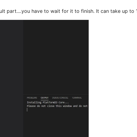
lt part....you have to wait for it to finish. It can take up 