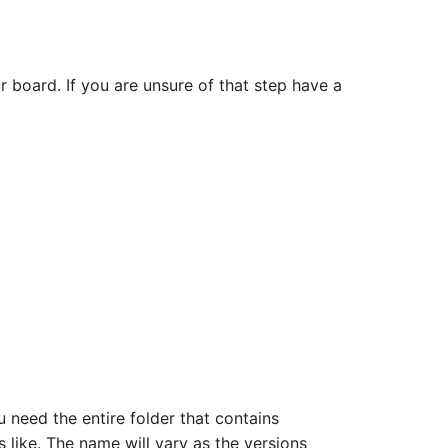
 board. If you are unsure of that step have a
u need the entire folder that contains
ks like. The name will vary as the versions