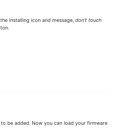
the installing icon and message,
don’t touch
ton.
ds to be added. Now you can load your firmware