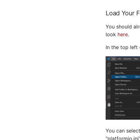
Load Your 
You should a
look
here
.
In the top lef
You can select
“platformio.ini