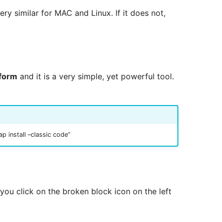
very similar for MAC and Linux. If it does not,
tform
and it is a very simple, yet powerful tool.
 install –classic code”
you click on the broken block icon on the left