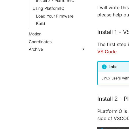
Install 2 - PlatformIO
I will write th
Using PlatformIO
please help ou
Load Your Firmware
Build
Install 1 - 
Motion
Coordinates
The first step 
Archive
VS Code
Info
Linux users wit
Install 2 - 
PLatformIO is 
side of VSCOD