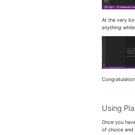
At the very bo
anything
while
Congratulation
Using Pla
Once you have 
of choice and 