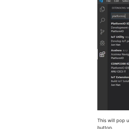
This will pop u
button.