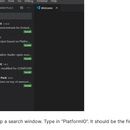
p a search window. Type in “PlatformIO”. It should be the firs