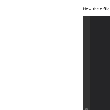
Now the difficu