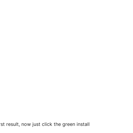
t result, now just click the green install