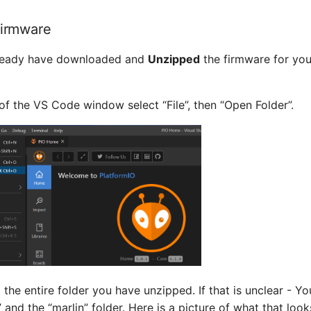
Firmware
lready have downloaded and
Unzipped
the firmware for your
t of the VS Code window select “File”, then “Open Folder”.
 the entire folder you have unzipped. If that is unclear - Yo
” and the “marlin” folder. Here is a picture of what that loo