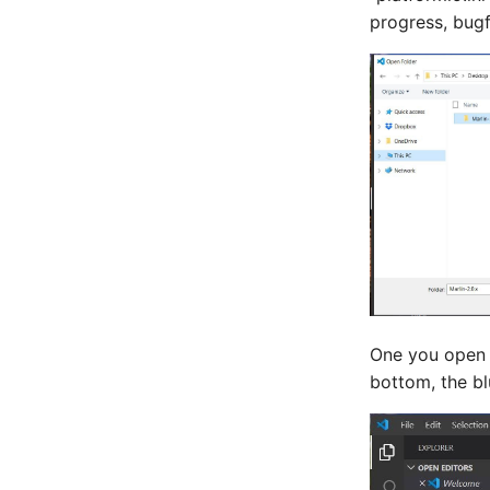
progress, bug
One you open t
bottom, the bl