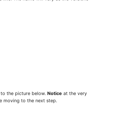
 to the picture below.
Notice
at the very
re moving to the next step.