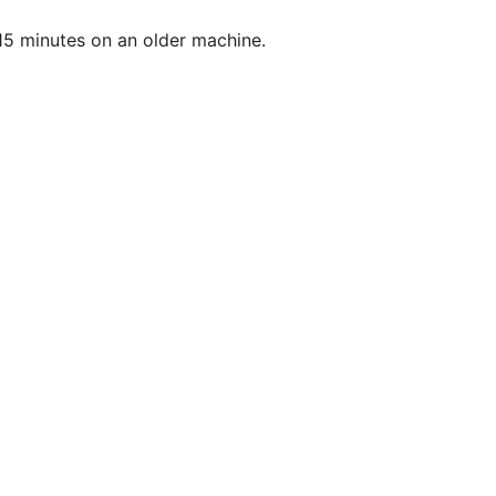
to 15 minutes on an older machine.