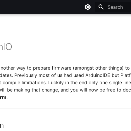
Type to star
mIO
another way to prepare firmware (amongst other things) to
ates. Previously most of us had used ArduinoIDE but Platf
t compile limitiations. Luckily in the end only one single l
 will be making that change, and you will now be free to dec
orm
!
on