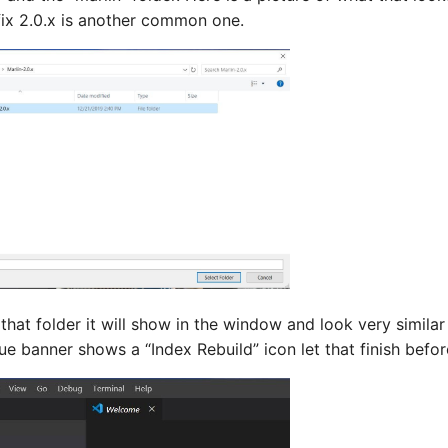
fix 2.0.x is another common one.
hat folder it will show in the window and look very similar
ue banner shows a “Index Rebuild” icon let that finish befo