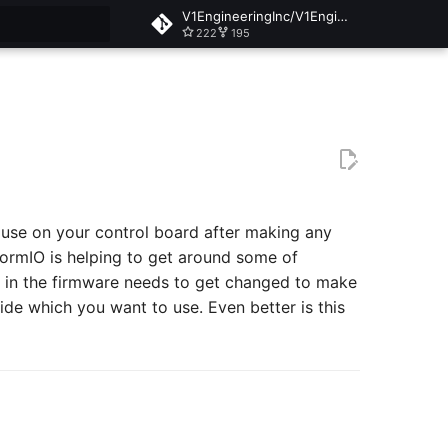
V1EngineeringInc/V1EngineeringInc-Docs
222
195
t searching
 use on your control board after making any
ormIO is helping to get around some of
ine in the firmware needs to get changed to make
ide which you want to use. Even better is this