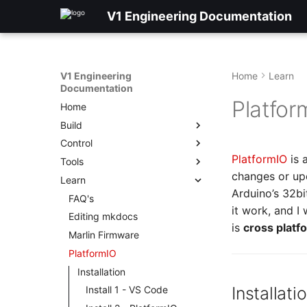
V1 Engineering Documentation
V1 Engineering
Home
Learn
Documentation
Platfor
Home
Build
Control
PlatformIO
is 
Tools
changes or upd
Learn
Arduino’s 32bi
FAQ's
it work, and I
Editing mkdocs
is
cross platf
Marlin Firmware
PlatformIO
Installation
Installati
Install 1 - VS Code