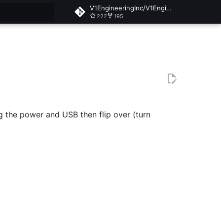
V1EngineeringInc/V1EngineeringInc-Docs
222
195
t searching
g the power and USB then flip over (turn