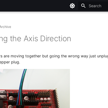
Type to star
Archive
ng the Axis Direction
rs are moving together but going the wrong way just unplu
epper plug.