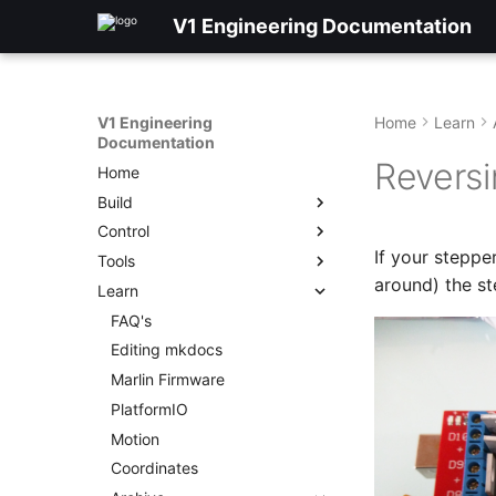
V1 Engineering Documentation
V1 Engineering
Home
Learn
Documentation
Reversi
Home
Build
Control
If your steppe
Tools
around) the st
Learn
FAQ's
Editing mkdocs
Marlin Firmware
PlatformIO
Motion
Coordinates