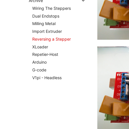
Archive
Wiring The Steppers
Dual Endstops
Milling Metal
Import Extruder
Reversing a Stepper
XLoader
Repetier-Host
Arduino
G-code
V1pi - Headless