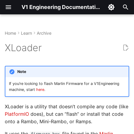
V1 Engineering Documentation
T
y
Home
Learn
Archive
Get XLoader
p
XLoader
e
Use XLoader
t
Note
o
If you’re looking to flash Marlin Firmware for a V1Engineering
s
machine, start
here
.
t
XLoader is a utility that doesn’t compile any code (like
a
PlatformIO
does), but can “flash” or install that code
r
onto a Rambo, Mini-Rambo, or Ramps.
t
It uses the
file found in the
Marlin
firmware.hex