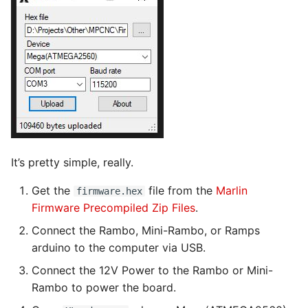
It’s pretty simple, really.
Get the
file from the
Marlin
firmware.hex
Firmware Precompiled Zip Files
.
Connect the Rambo, Mini-Rambo, or Ramps
arduino to the computer via USB.
Connect the 12V Power to the Rambo or Mini-
Rambo to power the board.