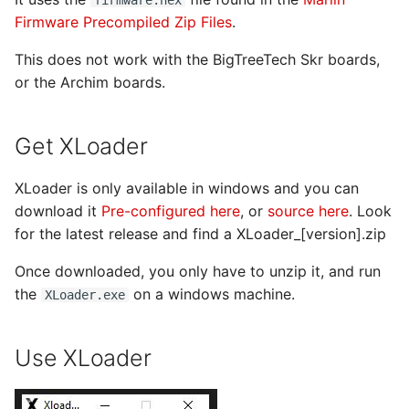
s
Firmware Precompiled Zip Files
.
e
This does not work with the BigTreeTech Skr boards,
a
or the Archim boards.
r
Get XLoader
c
h
XLoader is only available in windows and you can
download it
Pre-configured here
, or
source here
. Look
i
for the latest release and find a XLoader_[version].zip
n
Once downloaded, you only have to unzip it, and run
g
the
on a windows machine.
XLoader.exe
Use XLoader