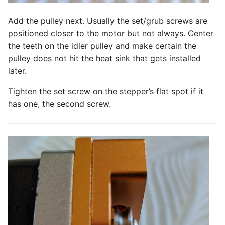
Add the pulley next. Usually the set/grub screws are
positioned closer to the motor but not always. Center
the teeth on the idler pulley and make certain the
pulley does not hit the heat sink that gets installed
later.
Tighten the set screw on the stepper’s flat spot if it
has one, the second screw.