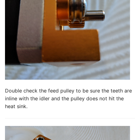
Double check the feed pulley to be sure the teeth are
inline with the idler and the pulley does not hit the
heat sink.