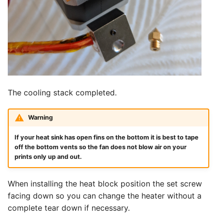
The cooling stack completed.
Warning
If your heat sink has open fins on the bottom it is best to tape
off the bottom vents so the fan does not blow air on your
prints only up and out.
When installing the heat block position the set screw
facing down so you can change the heater without a
complete tear down if necessary.