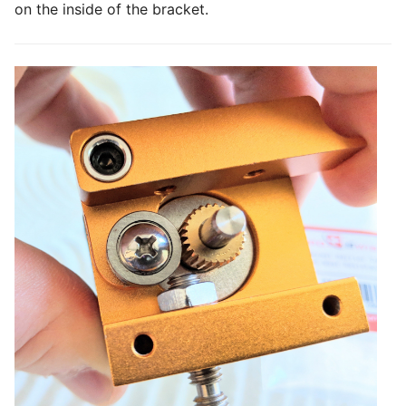
on the inside of the bracket.