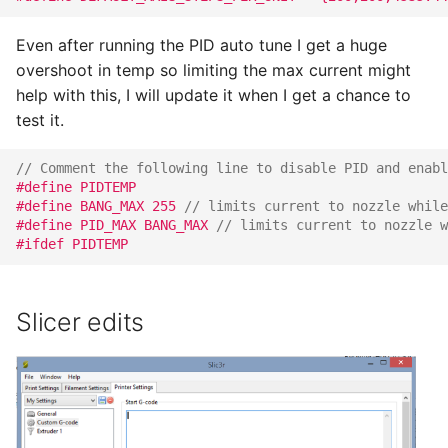
Even after running the PID auto tune I get a huge
overshoot in temp so limiting the max current might
help with this, I will update it when I get a chance to
test it.
// Comment the following line to disable PID and enabl
#define PIDTEMP
#define BANG_MAX 255 
// limits current to nozzle while
#define PID_MAX BANG_MAX 
// limits current to nozzle w
#ifdef PIDTEMP
Slicer edits