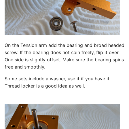
On the Tension arm add the bearing and broad headed
screw. If the bearing does not spin freely, flip it over.
One side is slightly offset. Make sure the bearing spins
free and smoothly.
Some sets include a washer, use it if you have it.
Thread locker is a good idea as well.