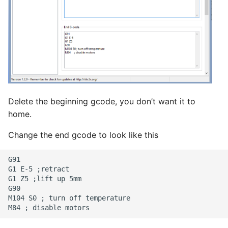
Delete the beginning gcode, you don’t want it to
home.
Change the end gcode to look like this
G91

G1 E-5 ;retract

G1 Z5 ;lift up 5mm

G90

M104 S0 ; turn off temperature
