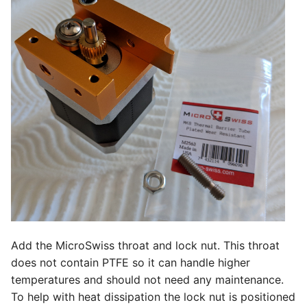
Add the MicroSwiss throat and lock nut. This throat
does not contain PTFE so it can handle higher
temperatures and should not need any maintenance.
To help with heat dissipation the lock nut is positioned