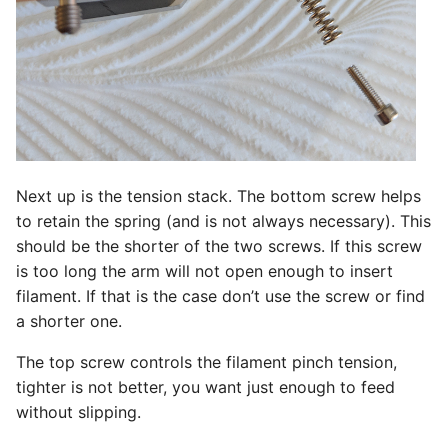
Next up is the tension stack. The bottom screw helps
to retain the spring (and is not always necessary). This
should be the shorter of the two screws. If this screw
is too long the arm will not open enough to insert
filament. If that is the case don’t use the screw or find
a shorter one.
The top screw controls the filament pinch tension,
tighter is not better, you want just enough to feed
without slipping.