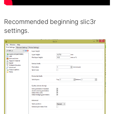
Recommended beginning slic3r
settings.