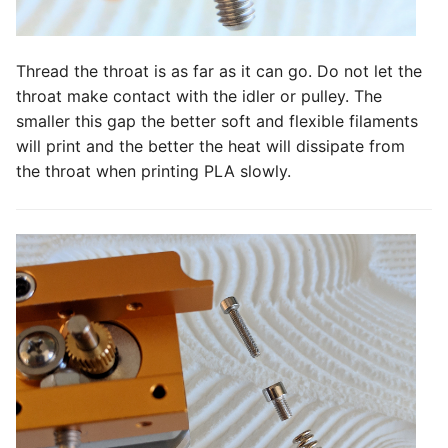
Thread the throat is as far as it can go. Do not let the
throat make contact with the idler or pulley. The
smaller this gap the better soft and flexible filaments
will print and the better the heat will dissipate from
the throat when printing PLA slowly.