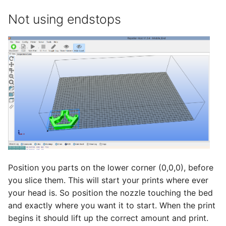
Not using endstops
Position you parts on the lower corner (0,0,0), before
you slice them. This will start your prints where ever
your head is. So position the nozzle touching the bed
and exactly where you want it to start. When the print
begins it should lift up the correct amount and print.