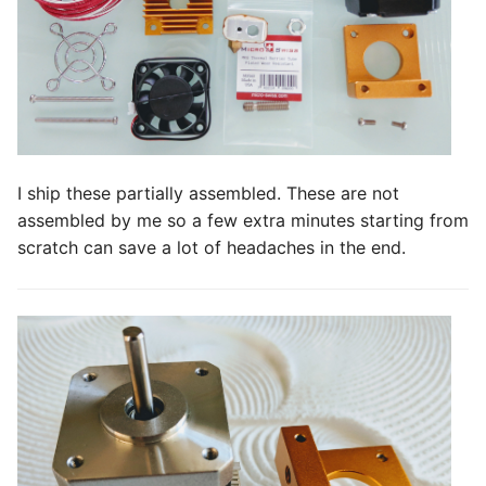
s
e
a
r
c
I ship these partially assembled. These are not
h
assembled by me so a few extra minutes starting from
scratch can save a lot of headaches in the end.
i
n
g