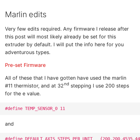
Marlin edits
Very few edits required. Any firmware I release after
this post will most likely already be set for this
extruder by default. I will put the info here for you
adventurous types.
Pre-set Firmware
All of these that I have gotten have used the marlin
nd
#11 thermistor, and at 32
stepping I use 200 steps
for the e value.
#define TEMP_SENSOR_0 11
and
#define DEFAULT_AXIS_STEPS_PER_UNIT   {200,200,4535.44