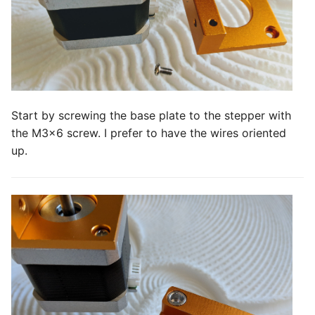
Start by screwing the base plate to the stepper with
the M3x6 screw. I prefer to have the wires oriented
up.