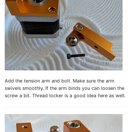
Add the tension arm and bolt. Make sure the arm
swivels smoothly. If the arm binds you can loosen the
screw a bit. Thread locker is a good idea here as well.