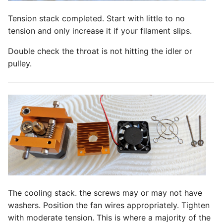
Tension stack completed. Start with little to no
tension and only increase it if your filament slips.
Double check the throat is not hitting the idler or
pulley.
The cooling stack. the screws may or may not have
washers. Position the fan wires appropriately. Tighten
with moderate tension. This is where a majority of the