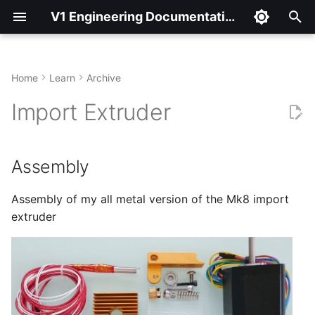
V1 Engineering Documentation
T
y
Home
Learn
Archive
Assembly
p
Import Extruder
e
Plug it in
t
Assembly
Marlin edits
o
Slicer edits
Assembly of my all metal version of the Mk8 import
s
extruder
t
Not using endstops
a
Recommended beginning
r
slic3r settings.
t