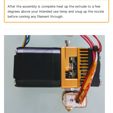
After the assembly is complete heat up the extrude to a few
degrees above your intended use temp and snug up the nozzle
before running any filament through.