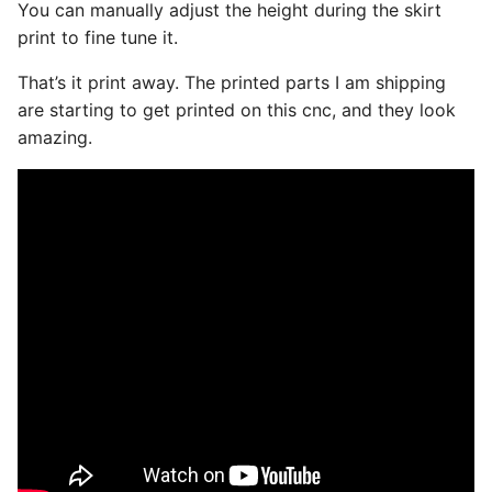
You can manually adjust the height during the skirt
print to fine tune it.
That’s it print away. The printed parts I am shipping
are starting to get printed on this cnc, and they look
amazing.