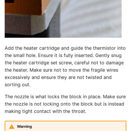
Add the heater cartridge and guide the thermistor into
the small hole. Ensure it is fully inserted. Gently snug
the heater cartridge set screw, careful not to damage
the heater. Make sure not to move the fragile wires
excessively and ensure they are not twisted and
sorting out.
The nozzle is what locks the block in place. Make sure
the nozzle is not locking onto the block but is instead
making tight contact with the throat.
Warning