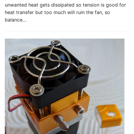
unwanted heat gets dissipated so tension is good for
heat transfer but too much will ruin the fan, so
balance…