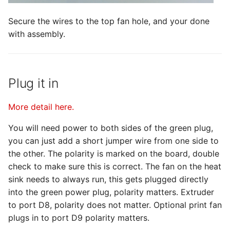
Secure the wires to the top fan hole, and your done
with assembly.
Plug it in
More detail here.
You will need power to both sides of the green plug,
you can just add a short jumper wire from one side to
the other. The polarity is marked on the board, double
check to make sure this is correct. The fan on the heat
sink needs to always run, this gets plugged directly
into the green power plug, polarity matters. Extruder
to port D8, polarity does not matter. Optional print fan
plugs in to port D9 polarity matters.