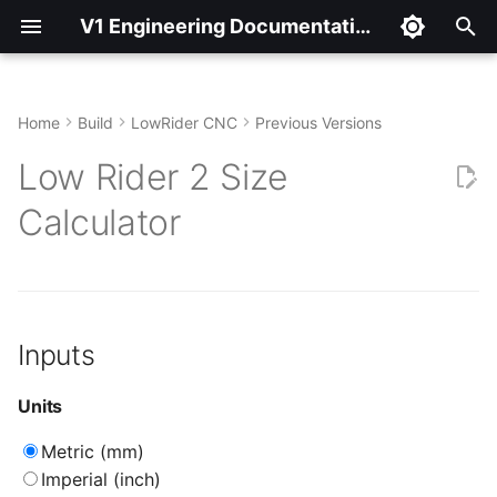
V1 Engineering Documentation
T
y
Home
Build
LowRider CNC
Previous Versions
Inputs
p
Low Rider 2 Size
e
Units
Calculator
t
Model
o
Size Calculator
s
Inputs
t
Workspace
a
Units
Tube Lengths
r
Metric (mm)
t
Material Dimensions
Imperial (inch)