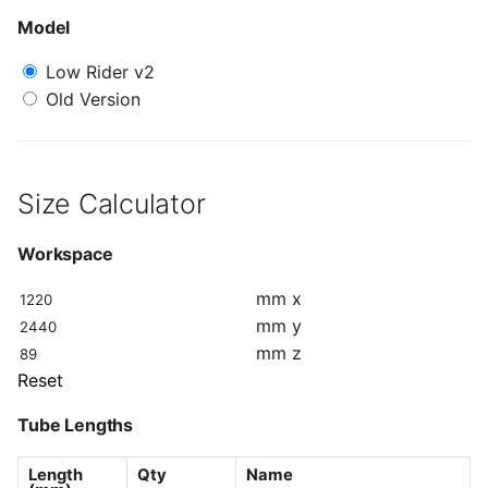
s
Model
Table Size
e
Low Rider v2
a
Old Version
r
c
Size Calculator
h
i
Workspace
n
mm
x
mm
y
g
mm
z
Reset
Tube Lengths
Length
Qty
Name