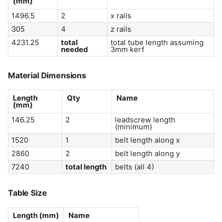
(
mm
)
1496.5
2
x rails
305
4
z rails
4231.25
total
total tube length assuming
needed
3mm kerf
Material Dimensions
Length
Qty
Name
(
mm
)
146.25
2
leadscrew length
(minimum)
1520
1
belt length along x
2860
2
belt length along y
7240
total length
belts (all 4)
Table Size
Length (
mm
)
Name