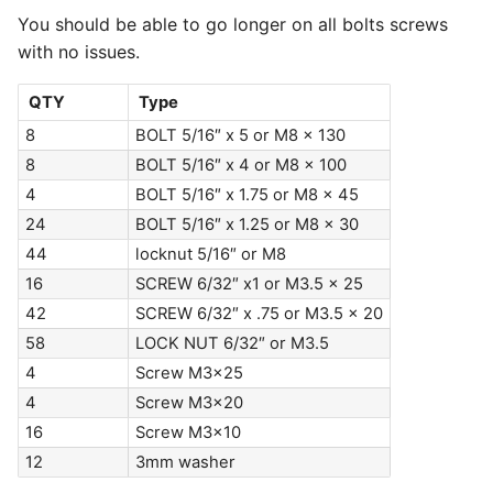
You should be able to go longer on all bolts screws
with no issues.
QTY
Type
8
BOLT 5/16″ x 5 or M8 x 130
8
BOLT 5/16″ x 4 or M8 x 100
4
BOLT 5/16″ x 1.75 or M8 x 45
24
BOLT 5/16″ x 1.25 or M8 x 30
44
locknut 5/16″ or M8
16
SCREW 6/32″ x1 or M3.5 x 25
42
SCREW 6/32″ x .75 or M3.5 x 20
58
LOCK NUT 6/32″ or M3.5
4
Screw M3x25
4
Screw M3x20
16
Screw M3x10
12
3mm washer