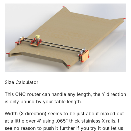
s
Side Assembly
e
a
r
c
h
i
n
Size Calculator
g
This CNC router can handle any length, the Y direction
is only bound by your table length.
Width (X direction) seems to be just about maxed out
at a little over 4′ using .065″ thick stainless X rails. I
see no reason to push it further if you try it out let us