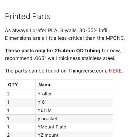
Printed Parts
As always I prefer PLA, 3 walls, 30-55% infill.
Dimensions are a little less critical than the MPCNC.
These parts only for 25.4mm OD tubing
for now, I
recommend .065″ wall thickness stainless steel.
The parts can be found on Thingiverse.com,
HERE
.
QTY
Name
2
Yroller
1
Y 611
1
Y611M
1
y bracket
1
YMount Plate
2
YZ mount