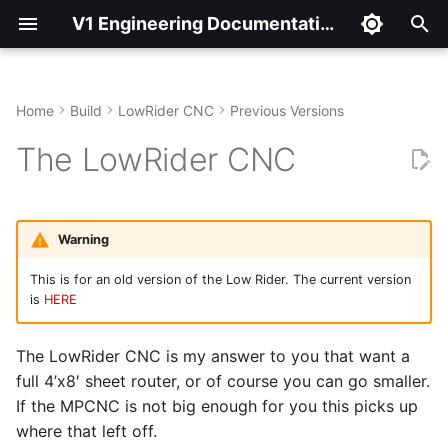
V1 Engineering Documentation
T
y
Home
Build
LowRider CNC
Previous Versions
Hardware
p
The LowRider CNC
e
Printed Parts
t
Cut Parts
Warning
o
This is for an old version of the Low Rider. The current version
Spindle Options
s
is
HERE
t
Assembly
The LowRider CNC is my answer to you that want a
a
full 4’x8′ sheet router, or of course you can go smaller.
Center Assembly
r
If the MPCNC is not big enough for you this picks up
t
Z Assembly
where that left off.