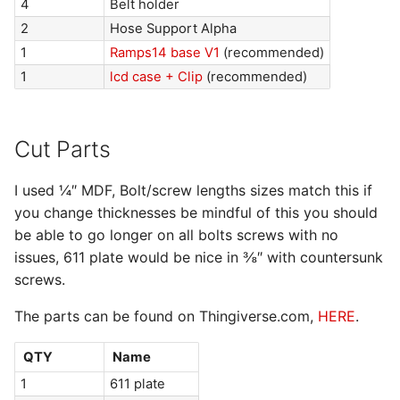
4
Belt holder
2
Hose Support Alpha
1
Ramps14 base V1
(recommended)
1
lcd case + Clip
(recommended)
Cut Parts
I used ¼″ MDF, Bolt/screw lengths sizes match this if
you change thicknesses be mindful of this you should
be able to go longer on all bolts screws with no
issues, 611 plate would be nice in ⅜″ with countersunk
screws.
The parts can be found on Thingiverse.com,
HERE
.
QTY
Name
1
611 plate