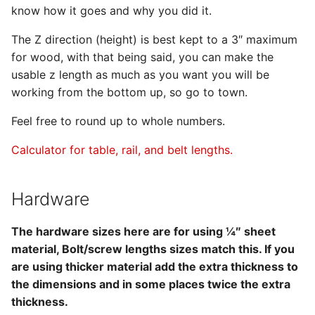
know how it goes and why you did it.
The Z direction (height) is best kept to a 3″ maximum
for wood, with that being said, you can make the
usable z length as much as you want you will be
working from the bottom up, so go to town.
Feel free to round up to whole numbers.
Calculator for table, rail, and belt lengths.
Hardware
The hardware sizes here are for using ¼″ sheet
material, Bolt/screw lengths sizes match this. If you
are using thicker material add the extra thickness to
the dimensions and in some places twice the extra
thickness.