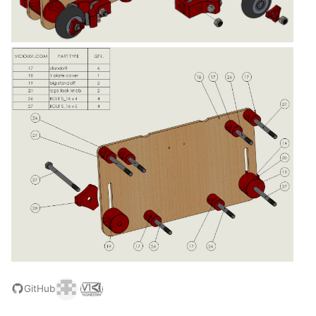
GitHub