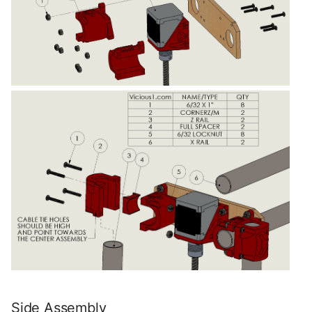
Side Assembly