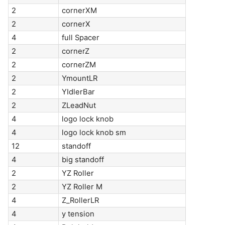
2
cornerXM
2
cornerX
4
full Spacer
2
cornerZ
2
cornerZM
2
YmountLR
2
YIdlerBar
2
ZLeadNut
4
logo lock knob
4
logo lock knob sm
12
standoff
4
big standoff
2
YZ Roller
2
YZ Roller M
4
Z_RollerLR
4
y tension