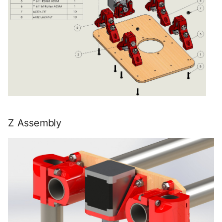
Z Assembly