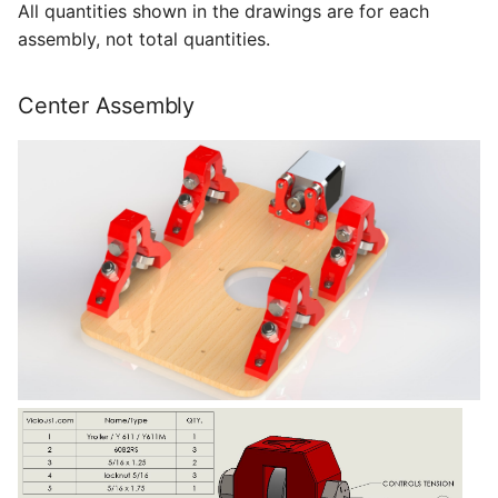
All quantities shown in the drawings are for each
assembly, not total quantities.
Center Assembly