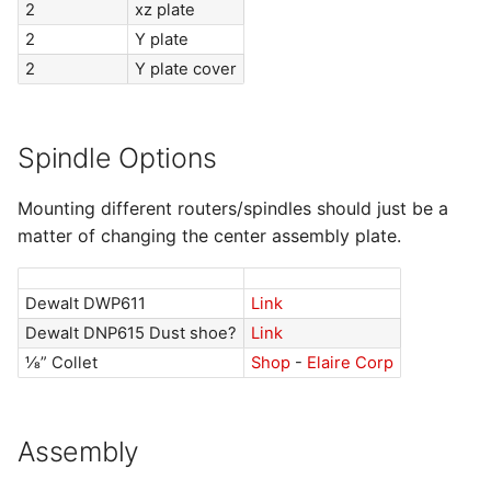
2
xz plate
2
Y plate
2
Y plate cover
Spindle Options
Mounting different routers/spindles should just be a
matter of changing the center assembly plate.
Dewalt DWP611
Link
Dewalt DNP615 Dust shoe?
Link
⅛” Collet
Shop
-
Elaire Corp
Assembly