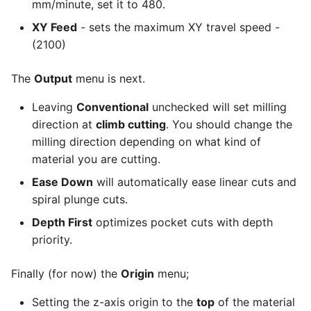
mm/minute, set it to 480.
XY Feed
- sets the maximum XY travel speed -
(2100)
The
Output
menu is next.
Leaving
Conventional
unchecked will set milling
direction at
climb cutting
. You should change the
milling direction depending on what kind of
material you are cutting.
Ease Down
will automatically ease linear cuts and
spiral plunge cuts.
Depth First
optimizes pocket cuts with depth
priority.
Finally (for now) the
Origin
menu;
Setting the z-axis origin to the
top
of the material