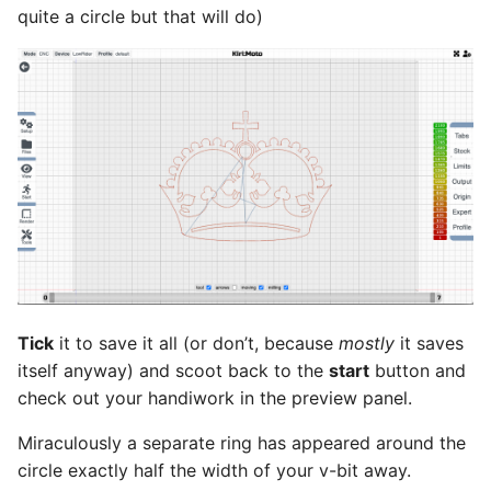
quite a circle but that will do)
Tick
it to save it all (or don’t, because
mostly
it saves
itself anyway) and scoot back to the
start
button and
check out your handiwork in the preview panel.
Miraculously a separate ring has appeared around the
circle exactly half the width of your v-bit away.