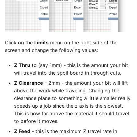
Click on the
Limits
menu on the right side of the
screen and change the following values:
Z Thru
to (say 1mm) - this is the amount your bit
will travel into the spoil board in through cuts.
Z Clearance
- 2mm - the amount your bit will lift
above the work while traveling. Changing the
clearance plane to something a little smaller really
speeds up a job since the z axis is the slowest.
This is how far above the material it should travel
to before it moves.
Z Feed
- this is the maximum Z travel rate in