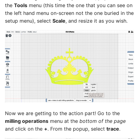
the
Tools
menu (this time the one that you can see on
the left hand menu on-screen not the one buried in the
setup menu), select
Scale
, and resize it as you wish.
Now we are getting to the action part! Go to the
milling operations
menu at the
bottom of the page
and click on the
+
. From the popup, select
trace
.