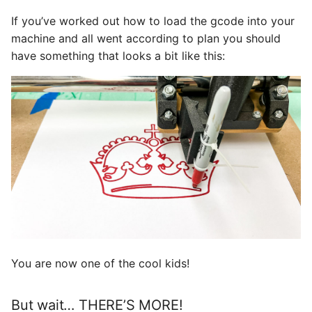
If you’ve worked out how to load the gcode into your
machine and all went according to plan you should
have something that looks a bit like this:
You are now one of the cool kids!
But wait… THERE’S MORE!