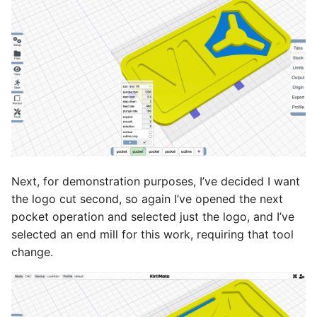
Next, for demonstration purposes, I’ve decided I want
the logo cut second, so again I’ve opened the next
pocket operation and selected just the logo, and I’ve
selected an end mill for this work, requiring that tool
change.