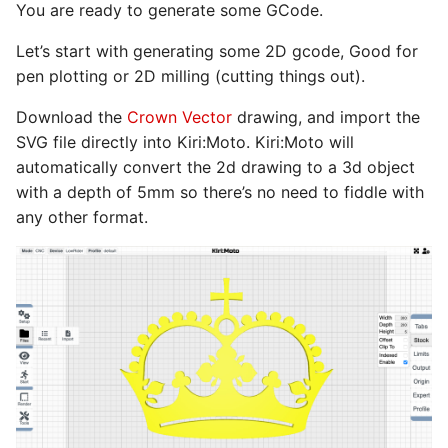
You are ready to generate some GCode.
Let’s start with generating some 2D gcode, Good for
pen plotting or 2D milling (cutting things out).
Download the
Crown Vector
drawing, and import the
SVG file directly into Kiri:Moto. Kiri:Moto will
automatically convert the 2d drawing to a 3d object
with a depth of 5mm so there’s no need to fiddle with
any other format.