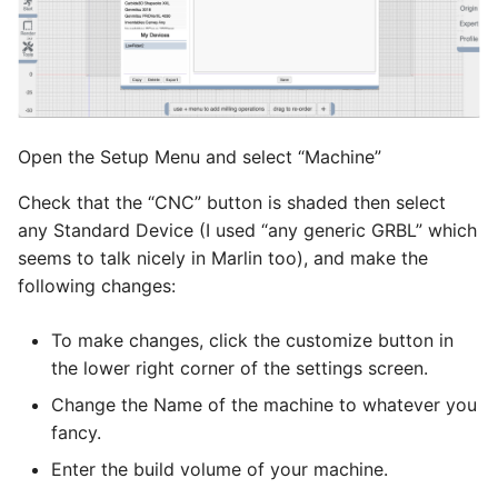
Open the Setup Menu and select “Machine”
Check that the “CNC” button is shaded then select
any Standard Device (I used “any generic GRBL” which
seems to talk nicely in Marlin too), and make the
following changes:
To make changes, click the customize button in
the lower right corner of the settings screen.
Change the Name of the machine to whatever you
fancy.
Enter the build volume of your machine.