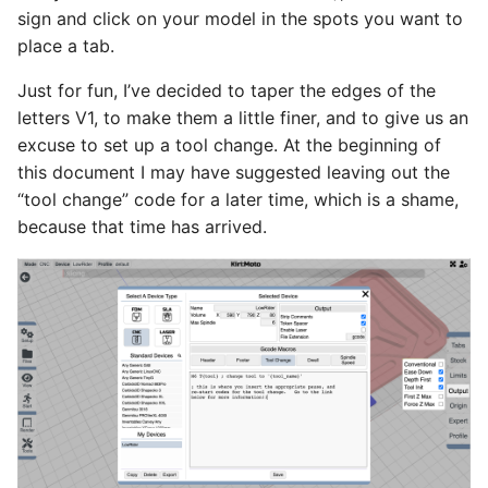
sign and click on your model in the spots you want to
place a tab.
Just for fun, I’ve decided to taper the edges of the
letters V1, to make them a little finer, and to give us an
excuse to set up a tool change. At the beginning of
this document I may have suggested leaving out the
“tool change” code for a later time, which is a shame,
because that time has arrived.