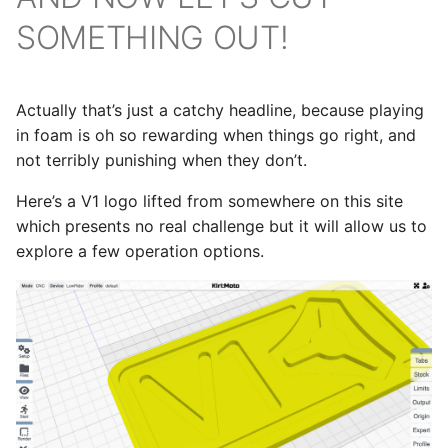
SOMETHING OUT!
Actually that’s just a catchy headline, because playing
in foam is oh so rewarding when things go right, and
not terribly punishing when they don’t.
Here’s a V1 logo lifted from somewhere on this site
which presents no real challenge but it will allow us to
explore a few operation options.