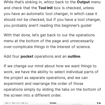
While that’s sinking in, whizz back to the
Output
menu
and check that the
Tool Init
box is checked, unless
you have an automatic tool changer, in which case it
should not be checked, but if you have a tool changer,
you probably aren’t reading this beginner’s guide!
With that done, let’s get back to our the operations
menu at the bottom of the page and unnecessarily
over-complicate things in the interest of science.
Add
four
pocket
operations and an
outline
.
If we change our mind about how we want things to
work, we have the ability to select individual parts of
the project as separate operations, and we can
experiment and rearrange the order of those
operations simply by sliding the tabs on the bottom of
the screen into a different order.