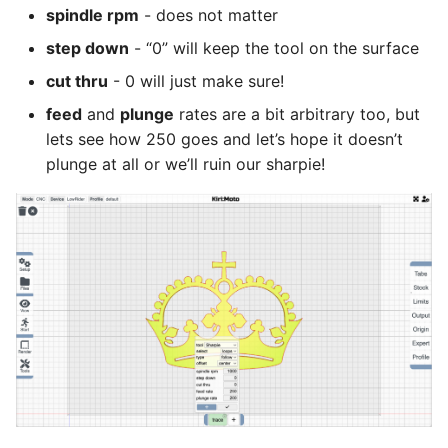
spindle rpm
- does not matter
step down
- “0” will keep the tool on the surface
cut thru
- 0 will just make sure!
feed
and
plunge
rates are a bit arbitrary too, but
lets see how 250 goes and let’s hope it doesn’t
plunge at all or we’ll ruin our sharpie!