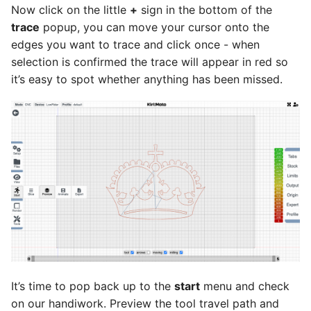
Now click on the little
+
sign in the bottom of the
trace
popup, you can move your cursor onto the
edges you want to trace and click once - when
selection is confirmed the trace will appear in red so
it’s easy to spot whether anything has been missed.
It’s time to pop back up to the
start
menu and check
on our handiwork. Preview the tool travel path and