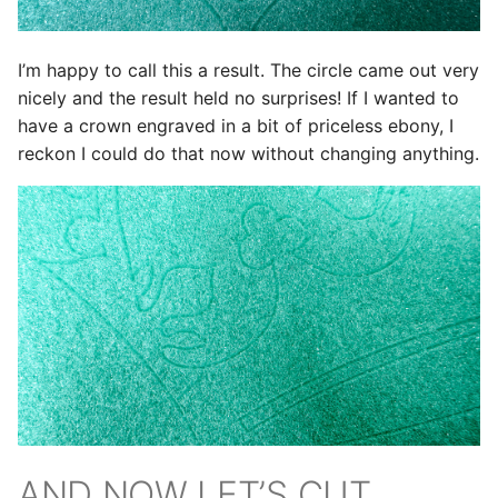
I’m happy to call this a result. The circle came out very
nicely and the result held no surprises! If I wanted to
have a crown engraved in a bit of priceless ebony, I
reckon I could do that now without changing anything.
AND NOW LET’S CUT