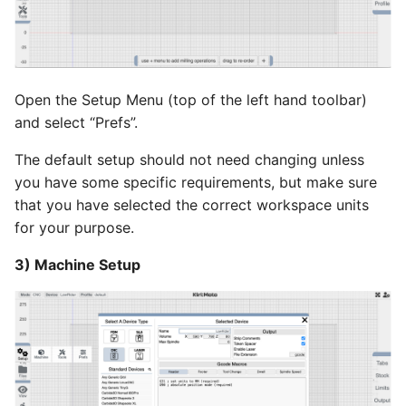
Open the Setup Menu (top of the left hand toolbar)
and select “Prefs”.
The default setup should not need changing unless
you have some specific requirements, but make sure
that you have selected the correct workspace units
for your purpose.
3) Machine Setup