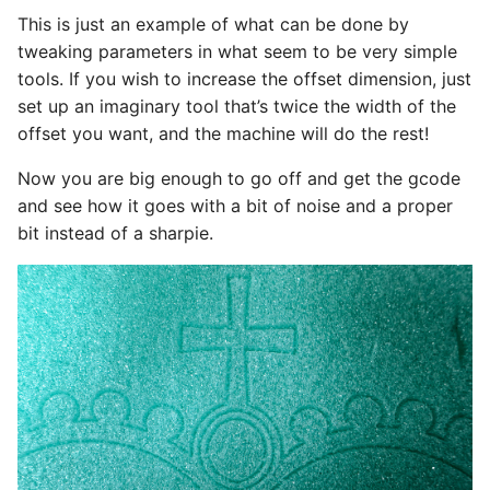
This is just an example of what can be done by
tweaking parameters in what seem to be very simple
tools. If you wish to increase the offset dimension, just
set up an imaginary tool that’s twice the width of the
offset you want, and the machine will do the rest!
Now you are big enough to go off and get the gcode
and see how it goes with a bit of noise and a proper
bit instead of a sharpie.