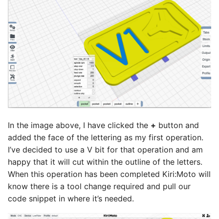
In the image above, I have clicked the
+
button and
added the face of the lettering as my first operation.
I’ve decided to use a V bit for that operation and am
happy that it will cut within the outline of the letters.
When this operation has been completed Kiri:Moto will
know there is a tool change required and pull our
code snippet in where it’s needed.