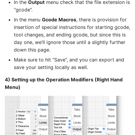
In the
Output
menu check that the file extension is
“gcode”.
In the menu
Gcode Macros
, there is provision for
insertion of special instructions for starting gcode,
tool changes, and ending gcode, but since this is
day one, we’ll ignore those until a slightly further
down this page.
Make sure to hit “Save”, and you can export and
save your setting locally as well.
4) Setting up the Operation Modifiers (Right Hand
Menu)