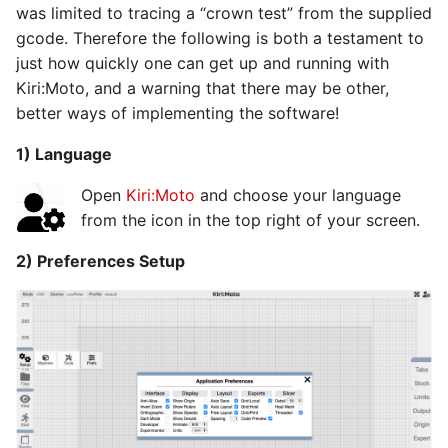
was limited to tracing a “crown test” from the supplied
s
gcode. Therefore the following is both a testament to
e
just how quickly one can get up and running with
a
Kiri:Moto, and a warning that there may be other,
better ways of implementing the software!
r
1) Language
c
Open
Kiri:Moto
and choose your language
h
from the icon in the top right of your screen.
i
2) Preferences Setup
n
g