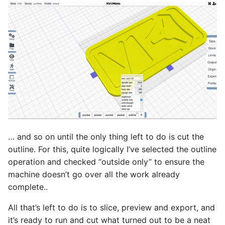
… and so on until the only thing left to do is cut the
outline. For this, quite logically I’ve selected the outline
operation and checked “outside only” to ensure the
machine doesn’t go over all the work already
complete..
All that’s left to do is to slice, preview and export, and
it’s ready to run and cut what turned out to be a neat