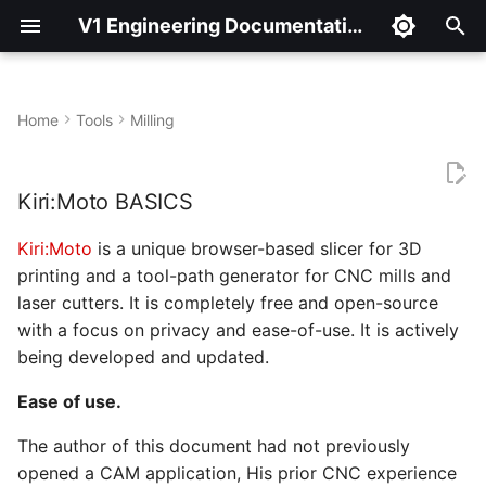
V1 Engineering Documentation
T
y
Home
Tools
Milling
Kiri:Moto BASICS
p
e
Kiri:Moto BASICS
But wait… THERE’S MORE!
t
Kiri:Moto
is a unique browser-based slicer for 3D
AND NOW LET’S CUT
o
printing and a tool-path generator for CNC mills and
SOMETHING OUT!
laser cutters. It is completely free and open-source
s
with a focus on privacy and ease-of-use. It is actively
t
being developed and updated.
a
Ease of use.
r
The author of this document had not previously
t
opened a CAM application, His prior CNC experience