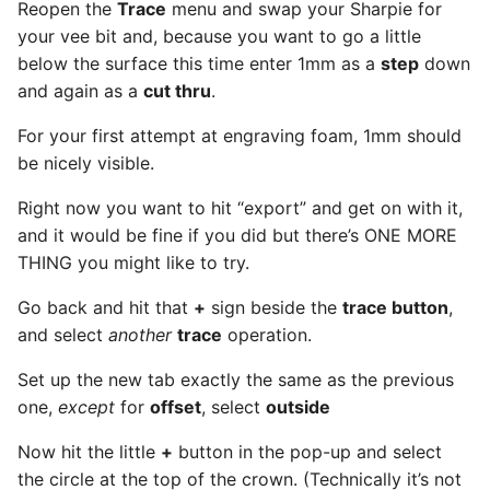
Reopen the
Trace
menu and swap your Sharpie for
your vee bit and, because you want to go a little
below the surface this time enter 1mm as a
step
down
and again as a
cut thru
.
For your first attempt at engraving foam, 1mm should
be nicely visible.
Right now you want to hit “export” and get on with it,
and it would be fine if you did but there’s ONE MORE
THING you might like to try.
Go back and hit that
+
sign beside the
trace button
,
and select
another
trace
operation.
Set up the new tab exactly the same as the previous
one,
except
for
offset
, select
outside
Now hit the little
+
button in the pop-up and select
the circle at the top of the crown. (Technically it’s not