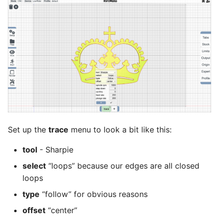
Set up the
trace
menu to look a bit like this:
tool
- Sharpie
select
“loops” because our edges are all closed
loops
type
“follow” for obvious reasons
offset
“center”