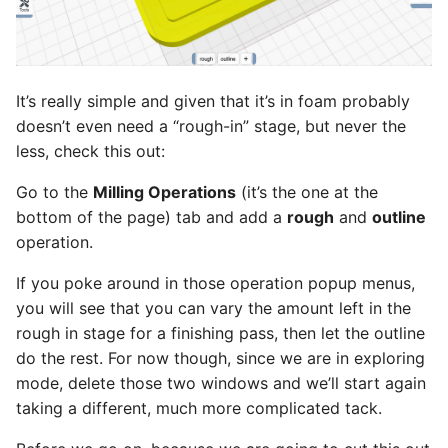
It’s really simple and given that it’s in foam probably
doesn’t even need a “rough-in” stage, but never the
less, check this out:
Go to the
Milling Operations
(it’s the one at the
bottom of the page) tab and add a
rough
and
outline
operation.
If you poke around in those operation popup menus,
you will see that you can vary the amount left in the
rough in stage for a finishing pass, then let the outline
do the rest. For now though, since we are in exploring
mode, delete those two windows and we’ll start again
taking a different, much more complicated tack.