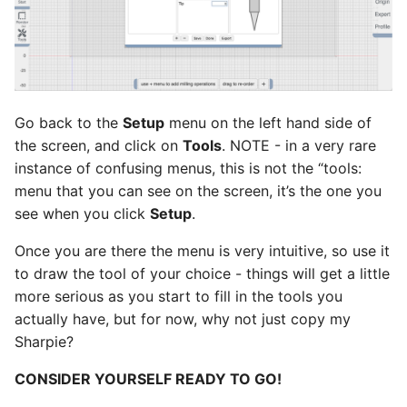
Go back to the
Setup
menu on the left hand side of
the screen, and click on
Tools
. NOTE - in a very rare
instance of confusing menus, this is not the “tools:
menu that you can see on the screen, it’s the one you
see when you click
Setup
.
Once you are there the menu is very intuitive, so use it
to draw the tool of your choice - things will get a little
more serious as you start to fill in the tools you
actually have, but for now, why not just copy my
Sharpie?
CONSIDER YOURSELF READY TO GO!