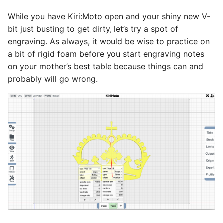
While you have Kiri:Moto open and your shiny new V-
bit just busting to get dirty, let’s try a spot of
engraving. As always, it would be wise to practice on
a bit of rigid foam before you start engraving notes
on your mother’s best table because things can and
probably will go wrong.