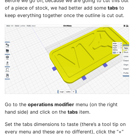
Before we go on, because we are going to cut this out
of a piece of stock, we had better add some
tabs
to
keep everything together once the outline is cut out.
Go to the
operations modifier
menu (on the right
hand side) and click on the
tabs
item.
Set the tabs dimensions to taste (there’s a tool tip on
every menu and these are no different), click the “+”