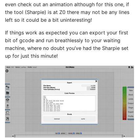
even check out an animation although for this one, if
the tool (Sharpie) is at Z0 there may not be any lines
left so it could be a bit uninteresting!
If things work as expected you can export your first
bit of gcode and run breathlessly to your waiting
machine, where no doubt you’ve had the Sharpie set
up for just this minute!