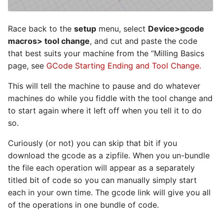
Race back to the
setup
menu, select
Device>gcode
macros> tool change
, and cut and paste the code
that best suits your machine from the “Milling Basics
page, see
GCode Starting Ending and Tool Change.
This will tell the machine to pause and do whatever
machines do while you fiddle with the tool change and
to start again where it left off when you tell it to do
so.
Curiously (or not) you can skip that bit if you
download the gcode as a zipfile. When you un-bundle
the file each operation will appear as a separately
titled bit of code so you can manually simply start
each in your own time. The gcode link will give you all
of the operations in one bundle of code.