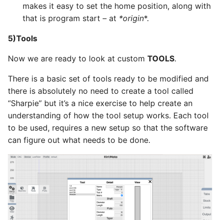
makes it easy to set the home position, along with
that is program start – at
*
origin
*.
5)Tools
Now we are ready to look at custom
TOOLS
.
There is a basic set of tools ready to be modified and
there is absolutely no need to create a tool called
“Sharpie” but it’s a nice exercise to help create an
understanding of how the tool setup works. Each tool
to be used, requires a new setup so that the software
can figure out what needs to be done.