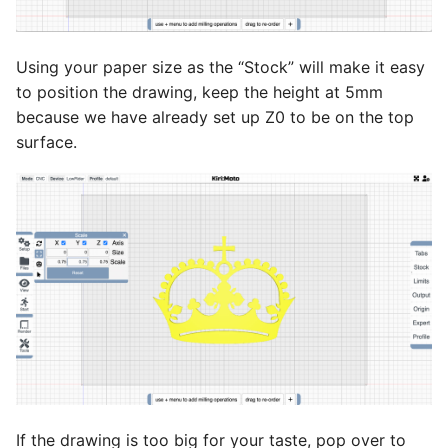
Using your paper size as the “Stock” will make it easy
to position the drawing, keep the height at 5mm
because we have already set up Z0 to be on the top
surface.
If the drawing is too big for your taste, pop over to