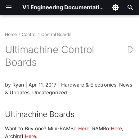
V1 Engineering Documentation
T
y
Home
Control
Control Boards
Ultimachine Boards
p
Ultimachine Control
e
Firmware
Boards
t
Mini Rambo
o
by Ryan | Apr 11, 2017 | Hardware & Electronics, News
Adding an LCD
s
& Updates, Uncategorized
t
Adding an Extruder
a
Ultimachine Boards
Adding a Heated Bed
r
Want to Buy one? Mini-RAMBo
Here
, RAMBo
Here
,
t
Adding a Laser Pin /
Archim1
Here
.