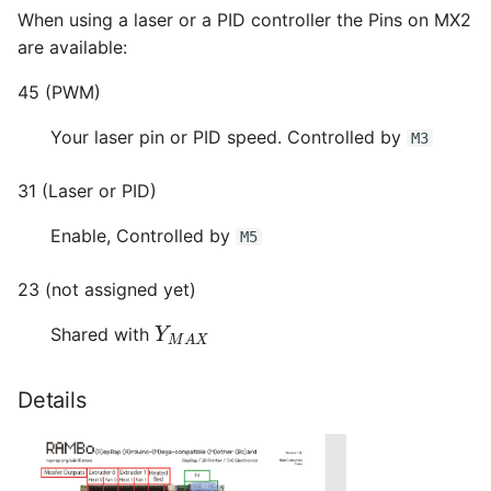
When using a laser or a PID controller the Pins on MX2
are available:
45 (PWM)
Your laser pin or PID speed. Controlled by
M3
31 (Laser or PID)
Enable, Controlled by
M5
23 (not assigned yet)
Y
M
A
X
Shared with
Details