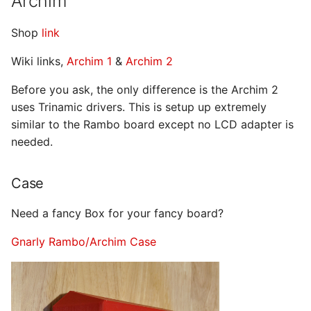
Archim
Shop
link
Wiki links,
Archim 1
&
Archim 2
Before you ask, the only difference is the Archim 2
uses Trinamic drivers. This is setup up extremely
similar to the Rambo board except no LCD adapter is
needed.
Case
Need a fancy Box for your fancy board?
Gnarly Rambo/Archim Case