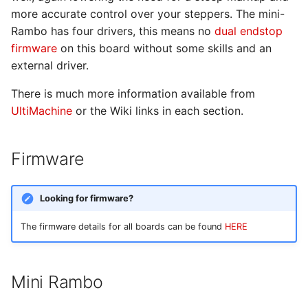
Dual End Stop
more accurate control over your steppers. The mini-
Rambo has four drivers, this means no
dual endstop
firmware
on this board without some skills and an
external driver.
There is much more information available from
UltiMachine
or the Wiki links in each section.
Firmware
Looking for firmware?
The firmware details for all boards can be found
HERE
Mini Rambo