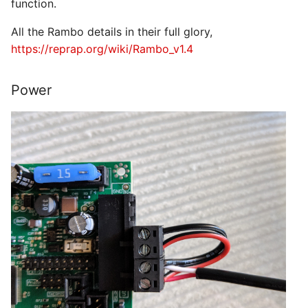
function.
All the Rambo details in their full glory,
https://reprap.org/wiki/Rambo_v1.4
Power