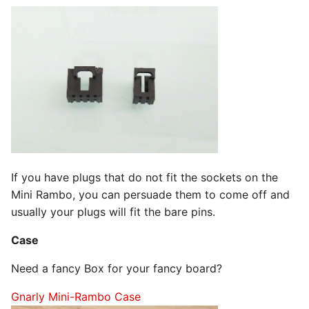
If you have plugs that do not fit the sockets on the
Mini Rambo, you can persuade them to come off and
usually your plugs will fit the bare pins.
Case
Need a fancy Box for your fancy board?
Gnarly Mini-Rambo Case