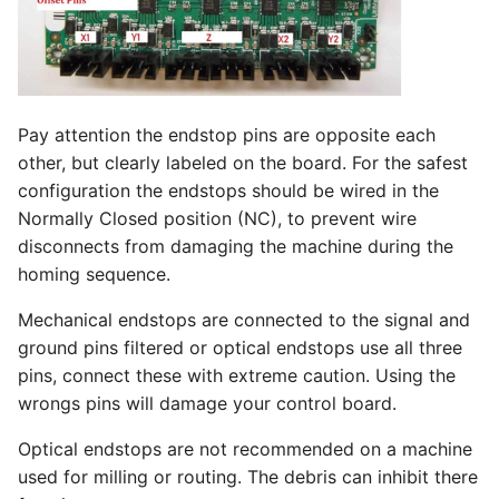
Pay attention the endstop pins are opposite each
other, but clearly labeled on the board. For the safest
configuration the endstops should be wired in the
Normally Closed position (NC), to prevent wire
disconnects from damaging the machine during the
homing sequence.
Mechanical endstops are connected to the signal and
ground pins filtered or optical endstops use all three
pins, connect these with extreme caution. Using the
wrongs pins will damage your control board.
Optical endstops are not recommended on a machine
used for milling or routing. The debris can inhibit there