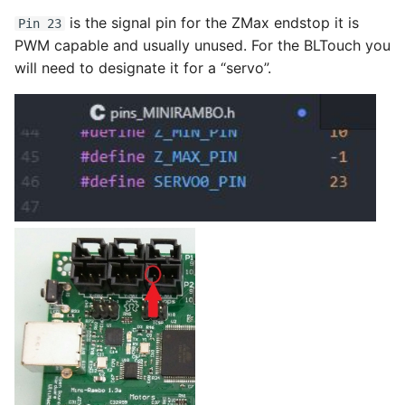
is the signal pin for the ZMax endstop it is
Pin 23
PWM capable and usually unused. For the BLTouch you
will need to designate it for a “servo”.