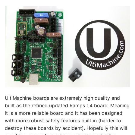
BlTouch / Spare PWM
s
e
Formal Details
a
Driver Math
r
Bonus
c
h
Connectors/Plugs
i
Case
n
Dual End Stop
g
UltiMachine boards are extremely high quality and
Rambo 1.3 -1.4
built as the refined updated Ramps 1.4 board. Meaning
it is a more reliable board and it has been designed
MPCNC dual endstop
with more robust safety features built in (harder to
wiring.
destroy these boards by accident). Hopefully this will