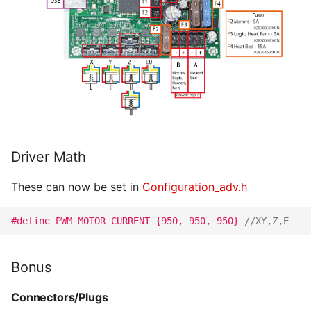
Driver Math
These can now be set in
Configuration_adv.h
#define PWM_MOTOR_CURRENT {950, 950, 950} 
//XY,Z,E
Bonus
Connectors/Plugs