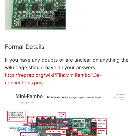
Formal Details
If you have any doubts or are unclear on anything the
wiki page should have all your answers.
http://reprap.org/wiki/File:MiniRambo1.3a-
connections.png