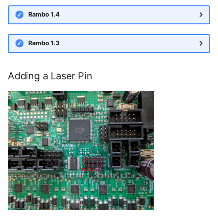
Rambo 1.4
Rambo 1.3
Adding a Laser Pin