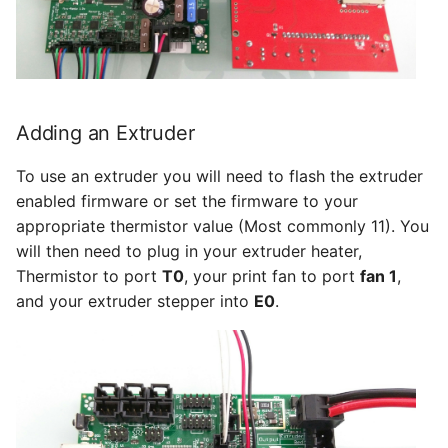
Adding an Extruder
To use an extruder you will need to flash the extruder
enabled firmware or set the firmware to your
appropriate thermistor value (Most commonly 11). You
will then need to plug in your extruder heater,
Thermistor to port
T0
, your print fan to port
fan 1
,
and your extruder stepper into
E0
.