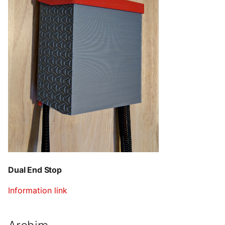
Dual End Stop
Information link