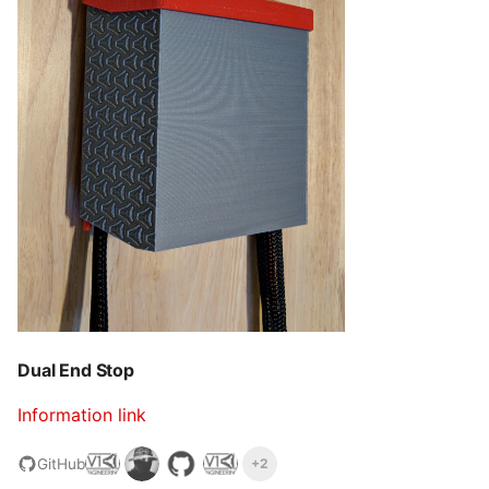
Dual End Stop
Information link
GitHub
+2