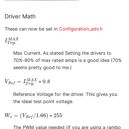
Driver Math
These can now be set in
Configuration_adv.h
I
T
r
i
p
M
A
X
Max Current. As stated Setting the drivers to
70%-90% of max rated amps is a good idea (70%
seems pretty good to me.)
V
R
e
f
=
I
T
r
i
p
M
A
X
∗
0.8
Reference Voltage for the driver. This gives you
the ideal test point voltage.
W
v
=
(
V
R
e
f
/
1.66
)
∗
255
The PWM value needed (if you are using a rambo