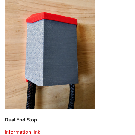
Dual End Stop
Information link