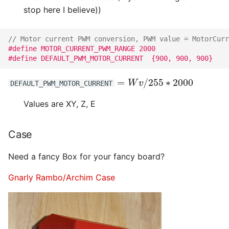
stop here I believe))
// Motor current PWM conversion, PWM value = MotorCurr
#define MOTOR_CURRENT_PWM_RANGE 2000
#define DEFAULT_PWM_MOTOR_CURRENT  {900, 900, 900}
=
W
v
/
255
∗
2000
DEFAULT_PWM_MOTOR_CURRENT
Values are XY, Z, E
Case
Need a fancy Box for your fancy board?
Gnarly Rambo/Archim Case