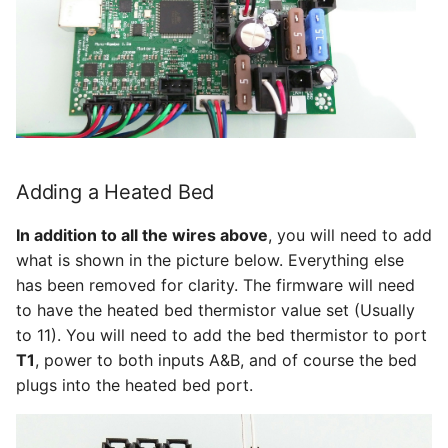
Adding a Heated Bed
In addition to all the wires above
, you will need to add
what is shown in the picture below. Everything else
has been removed for clarity. The firmware will need
to have the heated bed thermistor value set (Usually
to 11). You will need to add the bed thermistor to port
T1
, power to both inputs A&B, and of course the bed
plugs into the heated bed port.