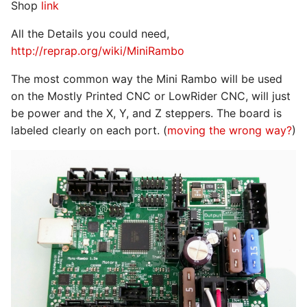
Shop
link
All the Details you could need,
http://reprap.org/wiki/MiniRambo
The most common way the Mini Rambo will be used
on the Mostly Printed CNC or LowRider CNC, will just
be power and the X, Y, and Z steppers. The board is
labeled clearly on each port. (
moving the wrong way?
)