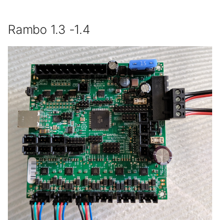
Rambo 1.3 -1.4