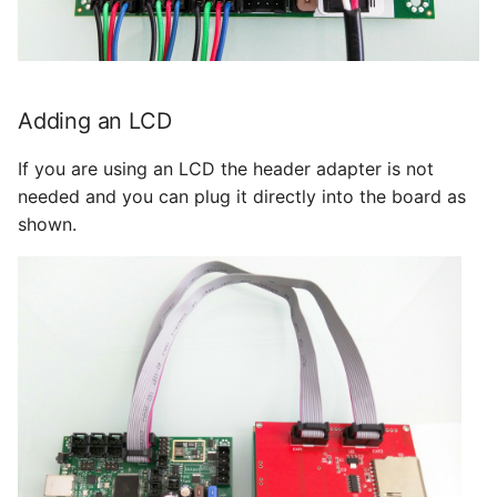
Adding an LCD
If you are using an LCD the header adapter is not
needed and you can plug it directly into the board as
shown.