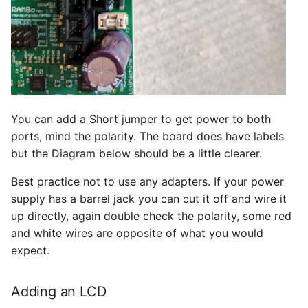
You can add a Short jumper to get power to both
ports, mind the polarity. The board does have labels
but the Diagram below should be a little clearer.
Best practice not to use any adapters. If your power
supply has a barrel jack you can cut it off and wire it
up directly, again double check the polarity, some red
and white wires are opposite of what you would
expect.
Adding an LCD