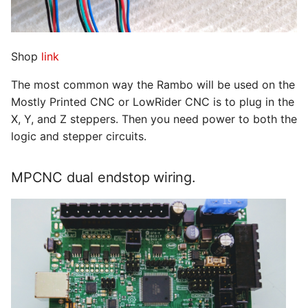
Shop
link
The most common way the Rambo will be used on the
Mostly Printed CNC or LowRider CNC is to plug in the
X, Y, and Z steppers. Then you need power to both the
logic and stepper circuits.
MPCNC dual endstop wiring.