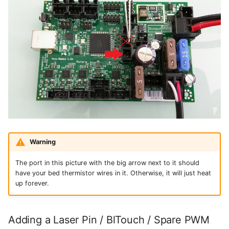
Warning
The port in this picture with the big arrow next to it should
have your bed thermistor wires in it. Otherwise, it will just heat
up forever.
Adding a Laser Pin / BlTouch / Spare PWM