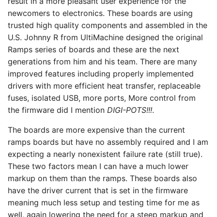
result in a more pleasant user experience for the
Power
newcomers to electronics. These boards are using
trusted high quality components and assembled in the
Adding an LCD
U.S. Johnny R from UltiMachine designed the original
Ramps series of boards and these are the next
Adding a Laser Pin
generations from him and his team. There are many
improved features including properly implemented
Details
drivers with more efficient heat transfer, replaceable
fuses, isolated USB, more ports, More control from
Driver Math
the firmware did I mention
DIGI-POTS!!!
.
Case
The boards are more expensive than the current
ramps boards but have no assembly required and I am
Dual End Stop
expecting a nearly nonexistent failure rate (still true).
These two factors mean I can have a much lower
Archim
markup on them than the ramps. These boards also
have the driver current that is set in the firmware
Case
meaning much less setup and testing time for me as
well, again lowering the need for a steep markup and